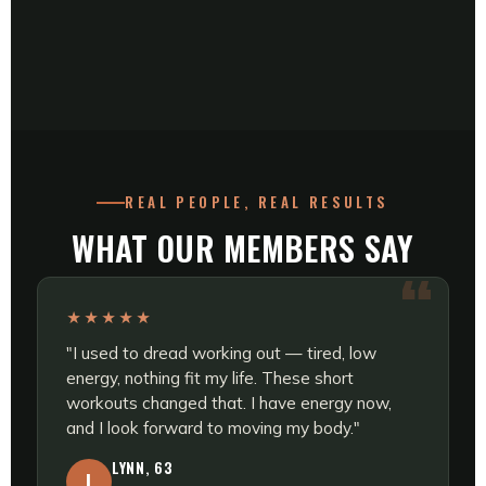
REAL PEOPLE, REAL RESULTS
WHAT OUR MEMBERS SAY
★★★★★
"I used to dread working out — tired, low
energy, nothing fit my life. These short
workouts changed that. I have energy now,
and I look forward to moving my body."
LYNN, 63
L