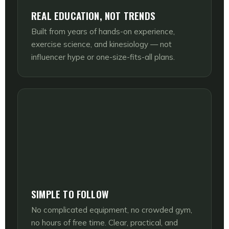
REAL EDUCATION, NOT TRENDS
Built from years of hands-on experience,
exercise science, and kinesiology — not
influencer hype or one-size-fits-all plans.
SIMPLE TO FOLLOW
No complicated equipment, no crowded gym,
no hours of free time. Clear, practical, and