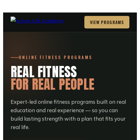
VIEW PROGRAMS
ONLINE FITNESS PROGRAMS
REAL FITNESS
FOR REAL PEOPLE
Expert-led online fitness programs built on real
education and real experience — so you can
build lasting strength with a plan that fits your
real life.