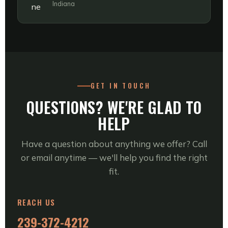
Indiana
GET IN TOUCH
QUESTIONS? WE'RE GLAD TO
HELP
Have a question about anything we offer? Call
or email anytime — we'll help you find the right
fit.
REACH US
239-372-4212