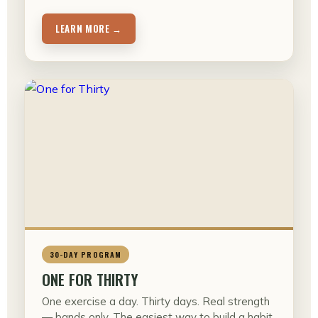
LEARN MORE →
30-DAY PROGRAM
ONE FOR THIRTY
One exercise a day. Thirty days. Real strength
— bands only. The easiest way to build a habit