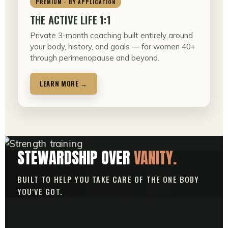
PREMIUM · BY APPLICATION
THE ACTIVE LIFE 1:1
Private 3-month coaching built entirely around
your body, history, and goals — for women 40+
through perimenopause and beyond.
LEARN MORE →
STEWARDSHIP OVER
VANITY.
BUILT TO HELP YOU TAKE CARE OF THE ONE BODY
YOU'VE GOT.