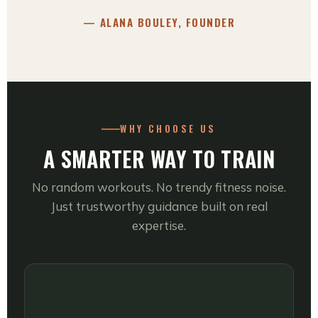
— ALANA BOULEY, FOUNDER
WHY CHOOSE US
A SMARTER WAY TO TRAIN
No random workouts. No trendy fitness noise.
Just trustworthy guidance built on real
expertise.