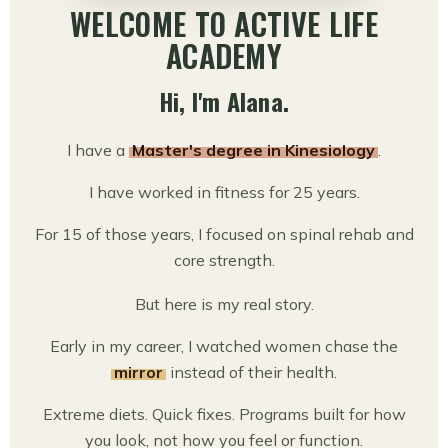
WELCOME TO ACTIVE LIFE
ACADEMY
Hi, I'm Alana.
I have a
Master's degree in Kinesiology
.
I have worked in fitness for 25 years.
For 15 of those years, I focused on spinal rehab and
core strength.
But here is my real story.
Early in my career, I watched women chase the
mirror
instead of their health.
Extreme diets. Quick fixes. Programs built for how
you look, not how you feel or function.