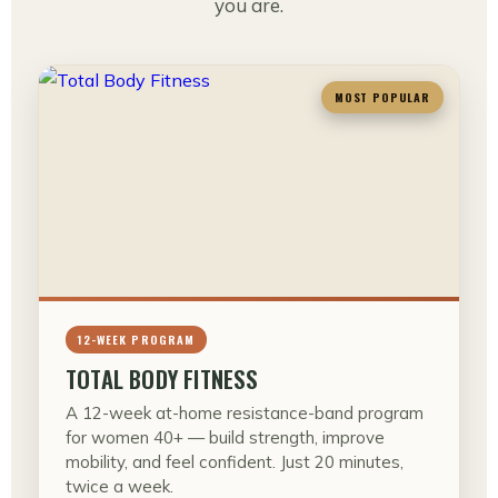
you are.
MOST POPULAR
12-WEEK PROGRAM
TOTAL BODY FITNESS
A 12-week at-home resistance-band program
for women 40+ — build strength, improve
mobility, and feel confident. Just 20 minutes,
twice a week.