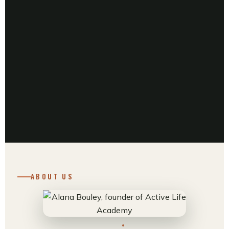
ABOUT US