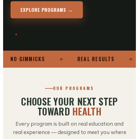
EXPLORE PROGRAMS →
NO GIMMICKS
✦
REAL RESULTS
✦
OUR PROGRAMS
CHOOSE YOUR NEXT STEP
TOWARD
HEALTH
Every program is built on real education and
real experience — designed to meet you where