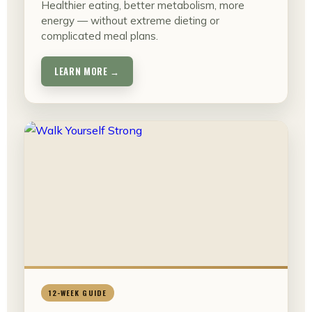
Healthier eating, better metabolism, more
energy — without extreme dieting or
complicated meal plans.
LEARN MORE →
12-WEEK GUIDE