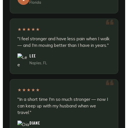
Florida
★★★★★
"I feel stronger and have less pain when I walk
— and I'm moving better than I have in years."
LEE
Naples, FL
★★★★★
"In a short time I'm so much stronger — now I
can keep up with my husband when we
travel."
DIANE