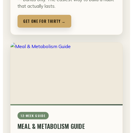
that actually lasts.
GET ONE FOR THIRTY →
12-WEEK GUIDE
MEAL & METABOLISM GUIDE