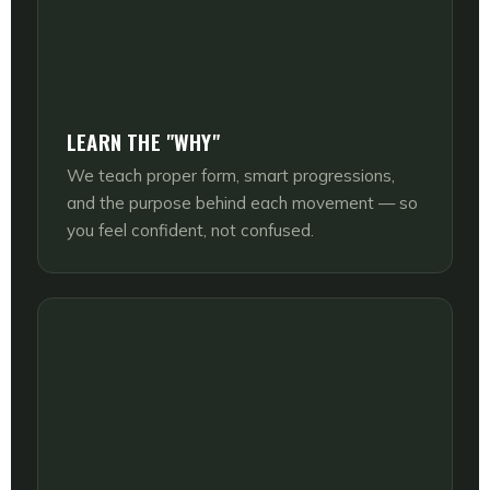
LEARN THE "WHY"
We teach proper form, smart progressions,
and the purpose behind each movement — so
you feel confident, not confused.