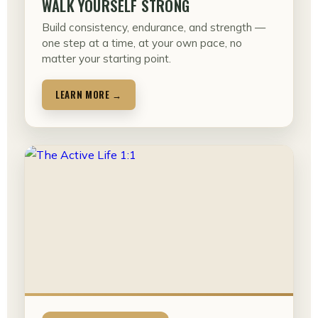
WALK YOURSELF STRONG
Build consistency, endurance, and strength —
one step at a time, at your own pace, no
matter your starting point.
LEARN MORE →