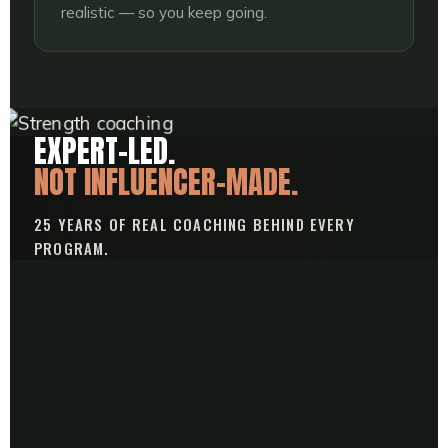
realistic — so you keep going.
EXPERT-LED.
NOT INFLUENCER-MADE.
25 YEARS OF REAL COACHING BEHIND EVERY
PROGRAM.