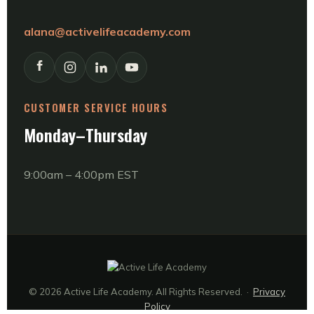
alana@activelifeacademy.com
CUSTOMER SERVICE HOURS
Monday–Thursday
9:00am – 4:00pm EST
© 2026 Active Life Academy. All Rights Reserved. ·
Privacy
Policy