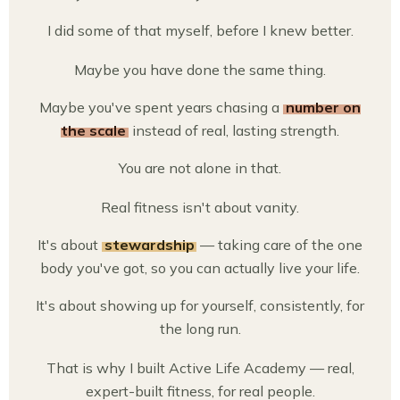
I did some of that myself, before I knew better.
Maybe you have done the same thing.
Maybe you've spent years chasing a
number on
the scale
instead of real, lasting strength.
You are not alone in that.
Real fitness isn't about vanity.
It's about
stewardship
— taking care of the one
body you've got, so you can actually live your life.
It's about showing up for yourself, consistently, for
the long run.
That is why I built Active Life Academy — real,
expert-built fitness, for real people.